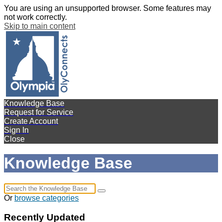
You are using an unsupported browser. Some features may
not work correctly.
Skip to main content
Knowledge Base
Request for Service
Create Account
Sign In
Close
Knowledge Base
Or
browse categories
Recently Updated