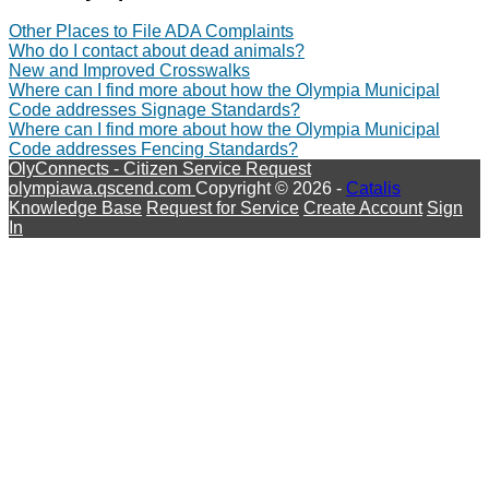
Other Places to File ADA Complaints
Who do I contact about dead animals?
New and Improved Crosswalks
Where can I find more about how the Olympia Municipal
Code addresses Signage Standards?
Where can I find more about how the Olympia Municipal
Code addresses Fencing Standards?
OlyConnects - Citizen Service Request
olympiawa.qscend.com
Copyright © 2026 -
Catalis
Knowledge Base
Request for Service
Create Account
Sign
In