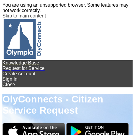
You are using an unsupported browser. Some features may
not work correctly.
Skip to main content
Knowledge Base
Request for Service
Create Account
Sign In
Close
OlyConnects - Citizen
Service Request