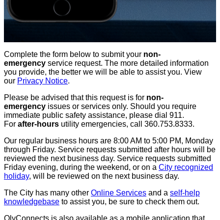
Complete the form below to submit your
non-
emergency
service request. The more detailed information
you provide, the better we will be able to assist you. View
our
Privacy Notice
.
Please be advised that this request is for
non-
emergency
issues or services only. Should you require
immediate public safety assistance, please dial 911.
For
after-hours
utility emergencies, call 360.753.8333.
Our regular business hours are 8:00 AM to 5:00 PM, Monday
through Friday. Service requests submitted after hours will be
reviewed the next business day. Service requests submitted
Friday evening, during the weekend, or on a
City recognized
holiday
, will be reviewed on the next business day.
The City has many other
Online Services
and a
self-help
knowledgebase
to assist you, be sure to check them out.
OlyConnects is also available as a mobile application that