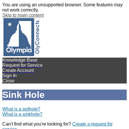
You are using an unsupported browser. Some features may
not work correctly.
Skip to main content
Knowledge Base
Request for Service
Create Account
Sign In
Close
Sink Hole
What is a pothole?
What is a sinkhole?
Can't find what you're looking for?
Create a request for