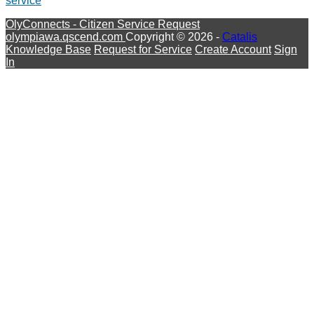
service
OlyConnects - Citizen Service Request
olympiawa.qscend.com
Copyright © 2026 -
Catalis
Knowledge Base
Request for Service
Create Account
Sign
In